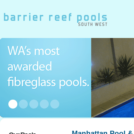
Manhattan Pool &