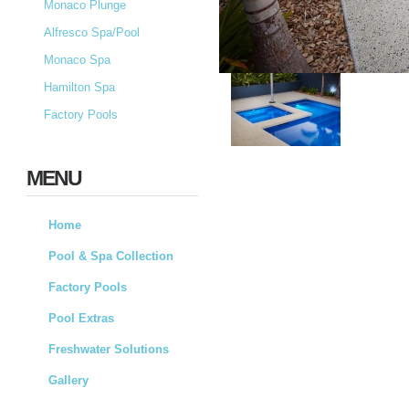
Monaco Plunge
Alfresco Spa/Pool
Monaco Spa
Hamilton Spa
Factory Pools
MENU
Home
Pool & Spa Collection
Factory Pools
Pool Extras
Freshwater Solutions
Gallery