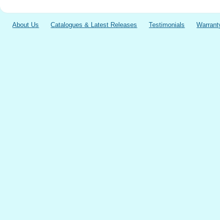
About Us
Catalogues & Latest Releases
Testimonials
Warrant