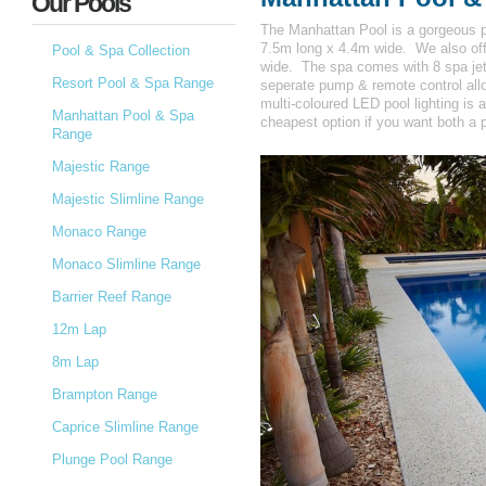
Our Pools
The Manhattan Pool is a gorgeous p
7.5m long x 4.4m wide. We also off
Pool & Spa Collection
wide. The spa comes with 8 spa jets 
Resort Pool & Spa Range
seperate pump & remote control allo
multi-coloured LED pool lighting is 
Manhattan Pool & Spa
cheapest option if you want both a 
Range
Majestic Range
Majestic Slimline Range
Monaco Range
Monaco Slimline Range
Barrier Reef Range
12m Lap
8m Lap
Brampton Range
Caprice Slimline Range
Plunge Pool Range